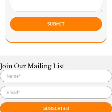
Join Our Mailing List
SUBSCRIBE!