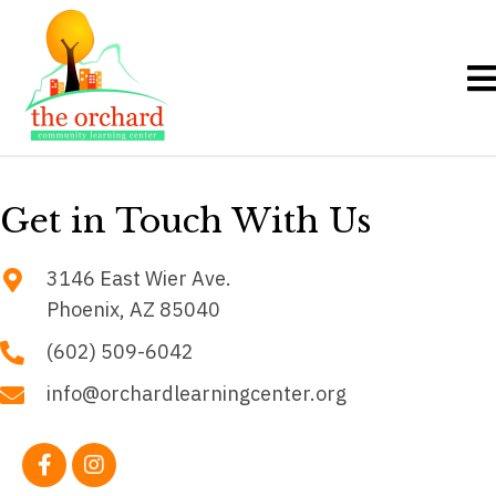
Get in Touch
With Us
3146 East Wier Ave.
Phoenix, AZ 85040
(602) 509-6042
info@orchardlearningcenter.org