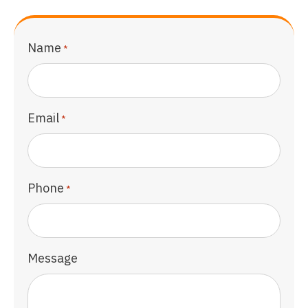
Name
*
Email
*
Phone
*
Message