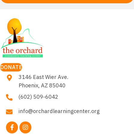
DONATE
3146 East Wier Ave.
Phoenix, AZ 85040
(602) 509-6042
info@orchardlearningcenter.org